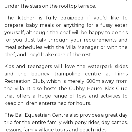
under the stars on the rooftop terrace.
The kitchen is fully equipped if you’d like to
prepare baby meals or anything for a fussy eater
yourself, although the chef will be happy to do this
for you. Just talk through your requirements and
meal schedules with the Villa Manager or with the
chef, and they’ll take care of the rest.
Kids and teenagers will love the waterpark slides
and the bouncy trampoline centre at Finns
Recreation Club, which is merely 600m away from
the villa. It also hosts the Cubby House Kids Club
that offers a huge range of toys and activities to
keep children entertained for hours.
The Bali Equestrian Centre also provides a great day
trip for the entire family with pony rides, day camps,
lessons, family village tours and beach rides.