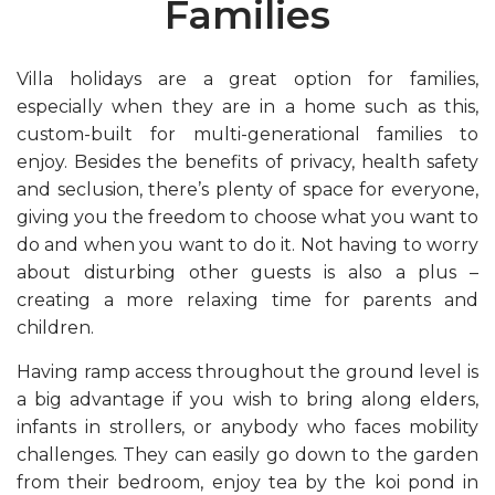
Families
Villa holidays are a great option for families,
especially when they are in a home such as this,
custom-built for multi-generational families to
enjoy. Besides the benefits of privacy, health safety
and seclusion, there’s plenty of space for everyone,
giving you the freedom to choose what you want to
do and when you want to do it. Not having to worry
about disturbing other guests is also a plus –
creating a more relaxing time for parents and
children.
Having ramp access throughout the ground level is
a big advantage if you wish to bring along elders,
infants in strollers, or anybody who faces mobility
challenges. They can easily go down to the garden
from their bedroom, enjoy tea by the koi pond in