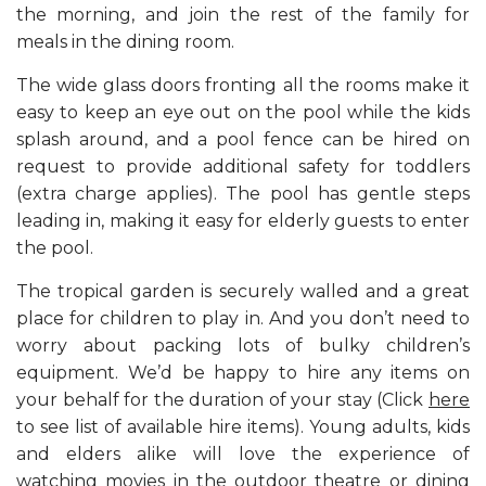
the morning, and join the rest of the family for
meals in the dining room.
The wide glass doors fronting all the rooms make it
easy to keep an eye out on the pool while the kids
splash around, and a pool fence can be hired on
request to provide additional safety for toddlers
(extra charge applies). The pool has gentle steps
leading in, making it easy for elderly guests to enter
the pool.
The tropical garden is securely walled and a great
place for children to play in. And you don’t need to
worry about packing lots of bulky children’s
equipment. We’d be happy to hire any items on
your behalf for the duration of your stay (Click
here
to see list of available hire items). Young adults, kids
and elders alike will love the experience of
watching movies in the outdoor theatre or dining