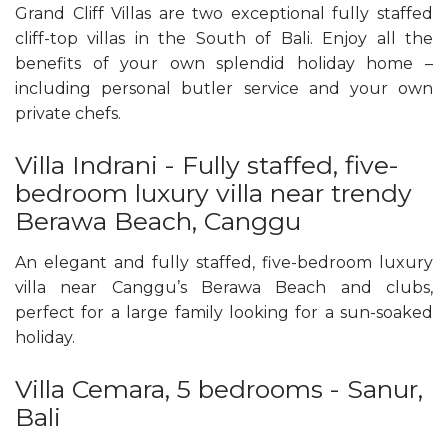
Grand Cliff Villas are two exceptional fully staffed
cliff-top villas in the South of Bali. Enjoy all the
benefits of your own splendid holiday home –
including personal butler service and your own
private chefs.
Villa Indrani - Fully staffed, five-
bedroom luxury villa near trendy
Berawa Beach, Canggu
An elegant and fully staffed, five-bedroom luxury
villa near Canggu’s Berawa Beach and clubs,
perfect for a large family looking for a sun-soaked
holiday.
Villa Cemara, 5 bedrooms - Sanur,
Bali