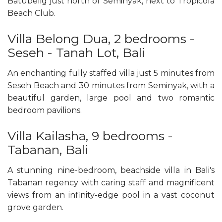
Batubelig just north of Seminyak, next to Tropicola
Beach Club.
Villa Belong Dua, 2 bedrooms -
Seseh - Tanah Lot, Bali
An enchanting fully staffed villa just 5 minutes from
Seseh Beach and 30 minutes from Seminyak, with a
beautiful garden, large pool and two romantic
bedroom pavilions.
Villa Kailasha, 9 bedrooms -
Tabanan, Bali
A stunning nine-bedroom, beachside villa in Bali's
Tabanan regency with caring staff and magnificent
views from an infinity-edge pool in a vast coconut
grove garden.