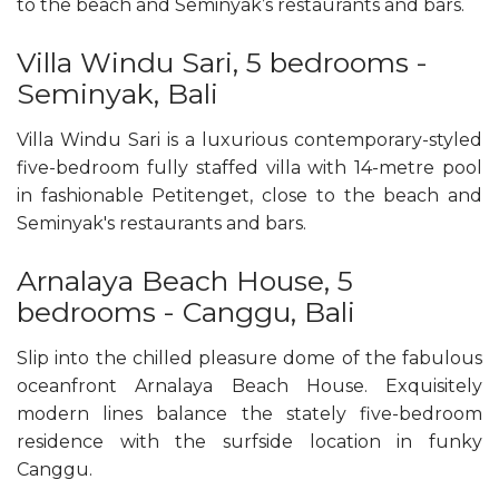
to the beach and Seminyak’s restaurants and bars.
Villa Windu Sari, 5 bedrooms -
Seminyak, Bali
Villa Windu Sari is a luxurious contemporary-styled
five-bedroom fully staffed villa with 14-metre pool
in fashionable Petitenget, close to the beach and
Seminyak's restaurants and bars.
Arnalaya Beach House, 5
bedrooms - Canggu, Bali
Slip into the chilled pleasure dome of the fabulous
oceanfront Arnalaya Beach House. Exquisitely
modern lines balance the stately five-bedroom
residence with the surfside location in funky
Canggu.