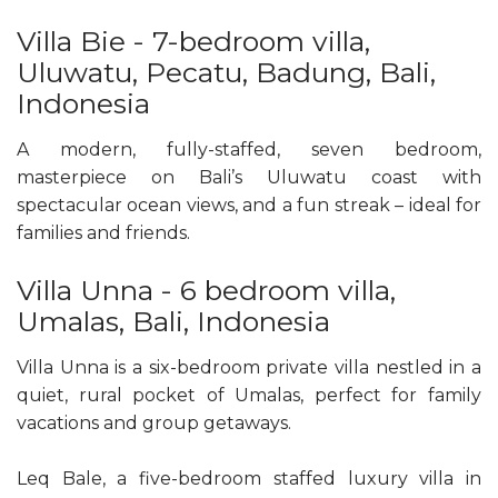
Villa Bie - 7-bedroom villa,
Uluwatu, Pecatu, Badung, Bali,
Indonesia
A modern, fully-staffed, seven bedroom,
masterpiece on Bali’s Uluwatu coast with
spectacular ocean views, and a fun streak – ideal for
families and friends.
Villa Unna - 6 bedroom villa,
Umalas, Bali, Indonesia
Villa Unna is a six-bedroom private villa nestled in a
quiet, rural pocket of Umalas, perfect for family
vacations and group getaways.
Leq Bale, a five-bedroom staffed luxury villa in