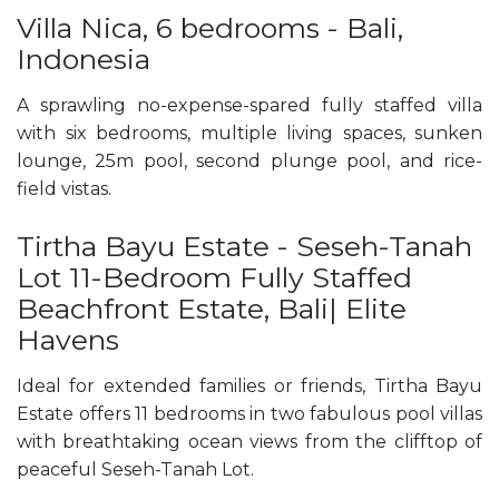
Villa Nica, 6 bedrooms - Bali,
Indonesia
A sprawling no-expense-spared fully staffed villa
with six bedrooms, multiple living spaces, sunken
lounge, 25m pool, second plunge pool, and rice-
field vistas.
Tirtha Bayu Estate - Seseh-Tanah
Lot 11-Bedroom Fully Staffed
Beachfront Estate, Bali| Elite
Havens
Ideal for extended families or friends, Tirtha Bayu
Estate offers 11 bedrooms in two fabulous pool villas
with breathtaking ocean views from the clifftop of
peaceful Seseh-Tanah Lot.