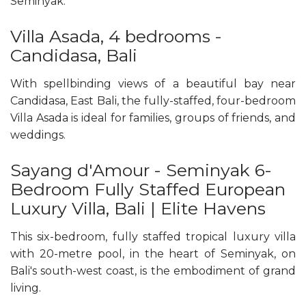
Seminyak.
Villa Asada, 4 bedrooms -
Candidasa, Bali
With spellbinding views of a beautiful bay near
Candidasa, East Bali, the fully-staffed, four-bedroom
Villa Asada is ideal for families, groups of friends, and
weddings.
Sayang d'Amour - Seminyak 6-
Bedroom Fully Staffed European
Luxury Villa, Bali | Elite Havens
This six-bedroom, fully staffed tropical luxury villa
with 20-metre pool, in the heart of Seminyak, on
Bali's south-west coast, is the embodiment of grand
living.