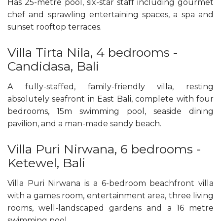
Has 25-metre pool, six-star staff including gourmet
chef and sprawling entertaining spaces, a spa and
sunset rooftop terraces.
Villa Tirta Nila, 4 bedrooms -
Candidasa, Bali
A fully-staffed, family-friendly villa, resting
absolutely seafront in East Bali, complete with four
bedrooms, 15m swimming pool, seaside dining
pavilion, and a man-made sandy beach.
Villa Puri Nirwana, 6 bedrooms -
Ketewel, Bali
Villa Puri Nirwana is a 6-bedroom beachfront villa
with a games room, entertainment area, three living
rooms, well-landscaped gardens and a 16 metre
swimming pool.