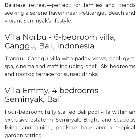
Balinese retreat—perfect for families and friends
seeking a serene haven near Petitenget Beach and
vibrant Seminyak’s lifestyle.
Villa Norbu - 6-bedroom villa,
Canggu, Bali, Indonesia
Tranquil Canggu villa with paddy views, pool, gym,
spa, cinema and staff including chef. Six bedrooms
and rooftop terrace for sunset drinks.
Villa Emmy, 4 bedrooms -
Seminyak, Bali
Four-bedroom, fully staffed Bali pool villa within an
exclusive estate in Seminyak. Bright and spacious
living and dining, poolside bale and a tropical
garden setting.