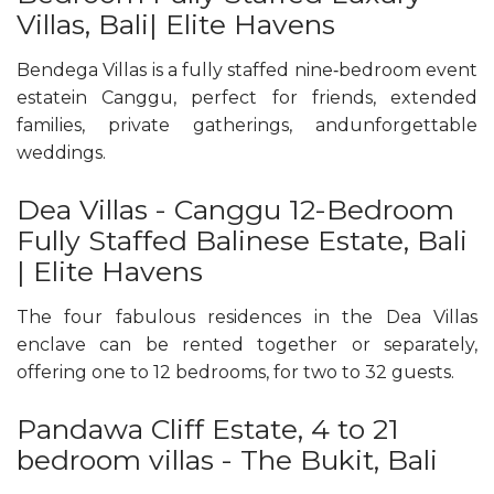
Villas, Bali| Elite Havens
Bendega Villas is a fully staffed nine‑bedroom event
estatein Canggu, perfect for friends, extended
families, private gatherings, andunforgettable
weddings.
Dea Villas - Canggu 12-Bedroom
Fully Staffed Balinese Estate, Bali
| Elite Havens
The four fabulous residences in the Dea Villas
enclave can be rented together or separately,
offering one to 12 bedrooms, for two to 32 guests.
Pandawa Cliff Estate, 4 to 21
bedroom villas - The Bukit, Bali