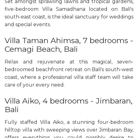
Set amongst sprawling lawns and tropical gardens,
five-bedroom Villa Samadhana located on Bali's
south-east coast, is the ideal sanctuary for weddings
and special events.
Villa Taman Ahimsa, 7 bedrooms -
Cemagi Beach, Bali
Relax and rejuvenate at this magical, seven-
bedroomed beachfront retreat on Bali's south-west
coast, where a professional villa staff team will take
care of your every need.
Villa Aiko, 4 bedrooms - Jimbaran,
Bali
Fully staffed Villa Aiko, a stunning four-bedroom
hilltop villa with sweeping views over Jimbaran Bay,
offers everything you could possibly desire to