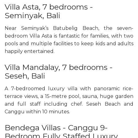
Villa Asta, 7 bedrooms -
Seminyak, Bali
Near Seminyak’s Batubelig Beach, the seven-
bedroom Villa Asta is fantastic for families, with two
pools and multiple facilities to keep kids and adults
happily entertained.
Villa Mandalay, 7 bedrooms -
Seseh, Bali
A 7-bedroomed luxury villa with panoramic rice-
terrace views, a 15-metre pool, sauna, huge garden
and full staff including chef. Seseh Beach and
Canggu within 10 minutes.
Bendega Villas - Canggu 9-
Bedroom Fully Staffed Luxury