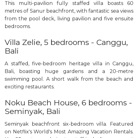
This multi-pavilion fully staffed villa boasts 60
metres of Sanur beachfront, with fantastic sea views
from the pool deck, living pavilion and five ensuite
bedrooms.
Villa Zelie, 5 bedrooms - Canggu,
Bali
A staffed, five-bedroom heritage villa in Canggu,
Bali, boasting huge gardens and a 20-metre
swimming pool. A short walk from the beach and
exciting restaurants.
Noku Beach House, 6 bedrooms -
Seminyak, Bali
Seminyak beachfront six-bedroom villa. Featured
on Netflix's World's Most Amazing Vacation Rentals.