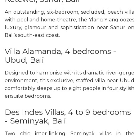
An outstanding, six-bedroom, secluded, beach villa
with pool and home-theatre, the Ylang Ylang oozes
luxury, glamour and sophistication near Sanur on
Bali’s south-east coast.
Villa Alamanda, 4 bedrooms -
Ubud, Bali
Designed to harmonise with its dramatic river-gorge
environment, this exclusive, staffed villa near Ubud
comfortably sleeps up to eight people in four stylish
ensuite bedrooms.
Des Indes Villas, 4 to 9 bedrooms
- Seminyak, Bali
Two chic inter-linking Seminyak villas in the