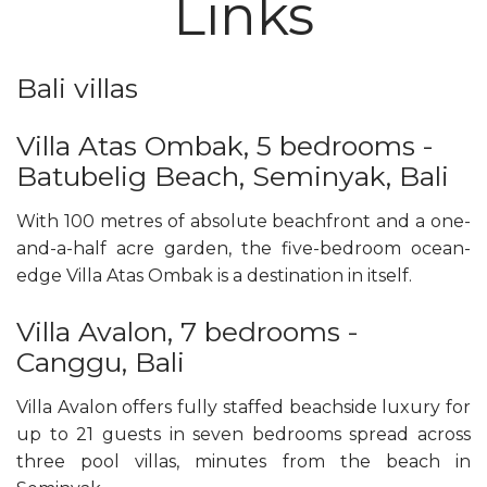
Links
Bali villas
Villa Atas Ombak, 5 bedrooms -
Batubelig Beach, Seminyak, Bali
With 100 metres of absolute beachfront and a one-
and-a-half acre garden, the five-bedroom ocean-
edge Villa Atas Ombak is a destination in itself.
Villa Avalon, 7 bedrooms -
Canggu, Bali
Villa Avalon offers fully staffed beachside luxury for
up to 21 guests in seven bedrooms spread across
three pool villas, minutes from the beach in