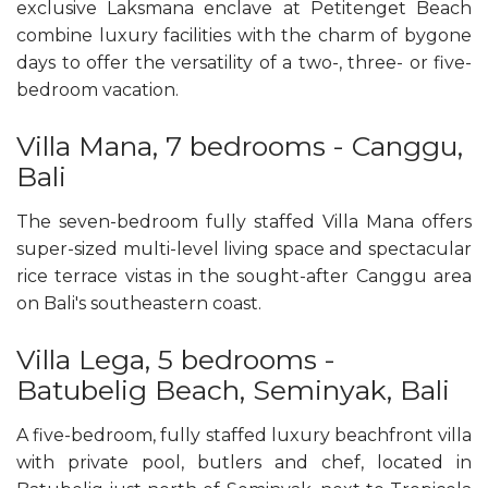
exclusive Laksmana enclave at Petitenget Beach
combine luxury facilities with the charm of bygone
days to offer the versatility of a two-, three- or five-
bedroom vacation.
Villa Mana, 7 bedrooms - Canggu,
Bali
The seven-bedroom fully staffed Villa Mana offers
super-sized multi-level living space and spectacular
rice terrace vistas in the sought-after Canggu area
on Bali's southeastern coast.
Villa Lega, 5 bedrooms -
Batubelig Beach, Seminyak, Bali
A five-bedroom, fully staffed luxury beachfront villa
with private pool, butlers and chef, located in