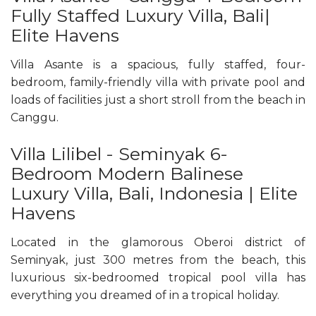
Fully Staffed Luxury Villa, Bali|
Elite Havens
Villa Asante is a spacious, fully staffed, four-
bedroom, family-friendly villa with private pool and
loads of facilities just a short stroll from the beach in
Canggu.
Villa Lilibel - Seminyak 6-
Bedroom Modern Balinese
Luxury Villa, Bali, Indonesia | Elite
Havens
Located in the glamorous Oberoi district of
Seminyak, just 300 metres from the beach, this
luxurious six-bedroomed tropical pool villa has
everything you dreamed of in a tropical holiday.