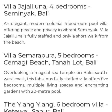
Villa Jajaliluna, 4 bedrooms -
Seminyak, Bali
An elegant, modern-colonial 4-bedroom pool villa,
offering peace and privacy in vibrant Seminyak. Villa
Jajaliluna is fully staffed and only a short walk from
the beach.
Villa Semarapura, 5 bedrooms -
Cemagi Beach, Tanah Lot, Bali
Overlooking a magical sea temple on Bali's south-
west coast, this fabulous fully staffed villa offers five
bedrooms, multiple living spaces and enchanting
gardens with 20-metre pool.
The Ylang Ylang, 6 bedroom villa -
Ketewel, Sanur, Bali