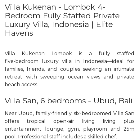
Villa Kukenan - Lombok 4-
Bedroom Fully Staffed Private
Luxury Villa, Indonesia | Elite
Havens
Villa Kukenan Lombok is a fully staffed
five‑bedroom luxury villa in Indonesia—ideal for
families, friends, and couples seeking an intimate
retreat with sweeping ocean views and private
beach access.
Villa San, 6 bedrooms - Ubud, Bali
Near Ubud, family-friendly, six-bedroomed Villa San
offers tropical open-air living living plus
entertainment lounge, gym, playroom and 25m
pool. Professional staff includes a skilled chef.