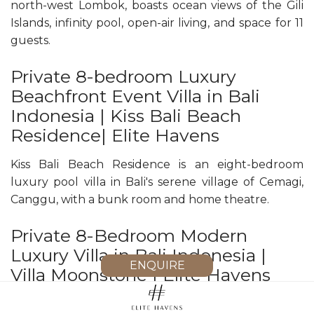
north-west Lombok, boasts ocean views of the Gili
Islands, infinity pool, open-air living, and space for 11
guests.
Private 8-bedroom Luxury
Beachfront Event Villa in Bali
Indonesia | Kiss Bali Beach
Residence| Elite Havens
Kiss Bali Beach Residence is an eight-bedroom
luxury pool villa in Bali's serene village of Cemagi,
Canggu, with a bunk room and home theatre.
Private 8-Bedroom Modern
Luxury Villa in Bali Indonesia |
ENQUIRE
Villa Moonstone | Elite Havens
Villa Moonstone is an eight‑bedroom modern