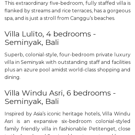
This extraordinary five-bedroom, fully staffed villa is
flanked by streams and rice terraces, has a gorgeous
spa, and is just a stroll from Canggu’s beaches.
Villa Lulito, 4 bedrooms -
Seminyak, Bali
Superb, colonial-style, four-bedroom private luxury
villa in Seminyak with outstanding staff and facilities
plus an azure pool amidst world-class shopping and
dining.
Villa Windu Asri, 6 bedrooms -
Seminyak, Bali
Inspired by Asia’s iconic heritage hotels, Villa Windu
Asri is an expansive six-bedroom colonial-styled
family friendly villa in fashionable Petitenget, close