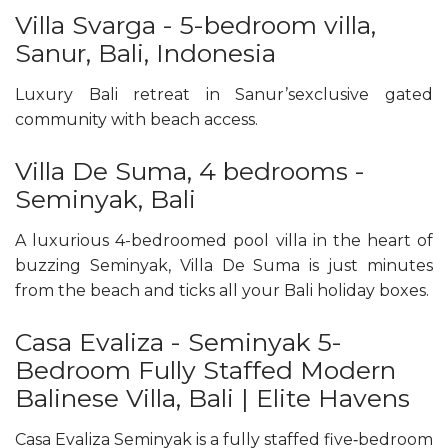
Villa Svarga - 5-bedroom villa,
Sanur, Bali, Indonesia
Luxury Bali retreat in Sanur’sexclusive gated
community with beach access.
Villa De Suma, 4 bedrooms -
Seminyak, Bali
A luxurious 4-bedroomed pool villa in the heart of
buzzing Seminyak, Villa De Suma is just minutes
from the beach and ticks all your Bali holiday boxes.
Casa Evaliza - Seminyak 5-
Bedroom Fully Staffed Modern
Balinese Villa, Bali | Elite Havens
Casa Evaliza Seminyak is a fully staffed five‑bedroom