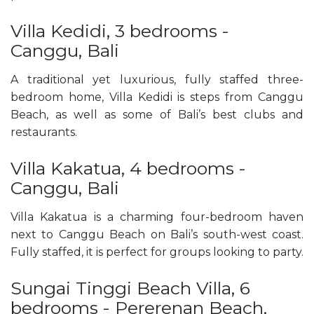
Villa Kedidi, 3 bedrooms -
Canggu, Bali
A traditional yet luxurious, fully staffed three-
bedroom home, Villa Kedidi is steps from Canggu
Beach, as well as some of Bali’s best clubs and
restaurants.
Villa Kakatua, 4 bedrooms -
Canggu, Bali
Villa Kakatua is a charming four-bedroom haven
next to Canggu Beach on Bali’s south-west coast.
Fully staffed, it is perfect for groups looking to party.
Sungai Tinggi Beach Villa, 6
bedrooms - Pererenan Beach,