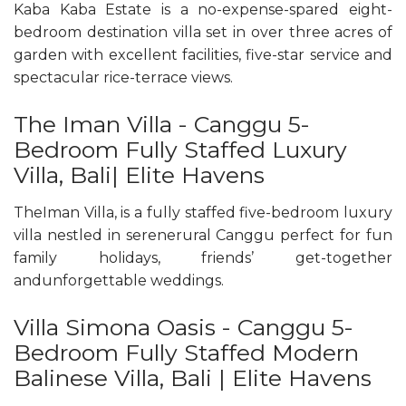
Kaba Kaba Estate is a no-expense-spared eight-
bedroom destination villa set in over three acres of
garden with excellent facilities, five-star service and
spectacular rice-terrace views.
The Iman Villa - Canggu 5-
Bedroom Fully Staffed Luxury
Villa, Bali| Elite Havens
TheIman Villa, is a fully staffed five-bedroom luxury
villa nestled in serenerural Canggu perfect for fun
family holidays, friends’ get-together
andunforgettable weddings.
Villa Simona Oasis - Canggu 5-
Bedroom Fully Staffed Modern
Balinese Villa, Bali | Elite Havens