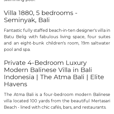
Villa 1880, 5 bedrooms -
Seminyak, Bali
Fantastic fully staffed beach-in-ten designer's villa in
Batu Belig with fabulous living space, four suites
and an eight-bunk children's room, 19m saltwater
pool and spa.
Private 4-Bedroom Luxury
Modern Balinese Villa in Bali
Indonesia | The Atma Bali | Elite
Havens
The Atma Bali is a four-bedroom modern Balinese
villa located 100 yards from the beautiful Mertasari
Beach - lined with chic cafés, bars, and restaurants.