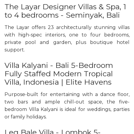
The Layar Designer Villas & Spa, 1
to 4 bedrooms - Seminyak, Bali
The Layar offers 23 architecturally stunning villas
with high-spec interiors, one to four bedrooms,
private pool and garden, plus boutique hotel
support.
Villa Kalyani - Bali 5-Bedroom
Fully Staffed Modern Tropical
Villa, Indonesia | Elite Havens
Purpose-built for entertaining with a dance floor,
two bars and ample chill-out space, the five-
bedroom Villa Kalyani is ideal for weddings, parties
or family holidays.
Leq Bale Villa - Lombok 5-