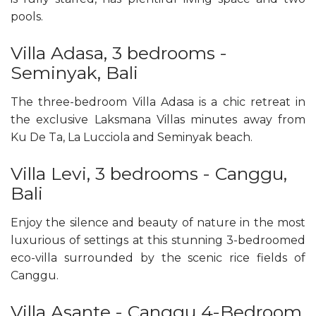
pools.
Villa Adasa, 3 bedrooms -
Seminyak, Bali
The three-bedroom Villa Adasa is a chic retreat in
the exclusive Laksmana Villas minutes away from
Ku De Ta, La Lucciola and Seminyak beach.
Villa Levi, 3 bedrooms - Canggu,
Bali
Enjoy the silence and beauty of nature in the most
luxurious of settings at this stunning 3-bedroomed
eco-villa surrounded by the scenic rice fields of
Canggu.
Villa Asante - Canggu 4-Bedroom