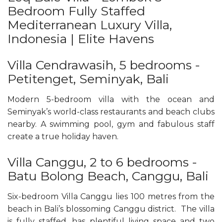
Bedroom Fully Staffed
Mediterranean Luxury Villa,
Indonesia | Elite Havens
Villa Cendrawasih, 5 bedrooms -
Petitenget, Seminyak, Bali
Modern 5-bedroom villa with the ocean and
Seminyak’s world-class restaurants and beach clubs
nearby. A swimming pool, gym and fabulous staff
create a true holiday haven.
Villa Canggu, 2 to 6 bedrooms -
Batu Bolong Beach, Canggu, Bali
Six-bedroom Villa Canggu lies 100 metres from the
beach in Bali’s blossoming Canggu district. The villa
is fully staffed, has plentiful living space and two