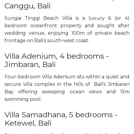
Canggu, Bali
Sungai Tinggi Beach Villa is a luxury 6 (or 4)
bedroom oceanfront property and sought after
wedding venue, enjoying 100m of private beach
frontage on Bali’s south-west coast.
Villa Adenium, 4 bedrooms -
Jimbaran, Bali
Four-bedroom Villa Adenium sits within a quiet and
secure villa complex in the hills of Bali’s Jimbaran
Bay offering sweeping ocean views and 15m
swimming pool.
Villa Samadhana, 5 bedrooms -
Ketewel, Bali