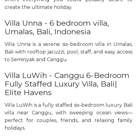
create the ultimate holiday.
Villa Unna - 6 bedroom villa,
Umalas, Bali, Indonesia
Villa Unna is a serene six-bedroom villa in Umalas,
Bali with rooftop jacuzzi, pool, staff, and easy access
to Seminyak and Canggu.
Villa LuWih - Canggu 6-Bedroom
Fully Staffed Luxury Villa, Bali|
Elite Havens
Villa LuWih is a fully staffed six‑bedroom luxury Bali
villa near Canggu, with sweeping ocean views—
perfect for couples, friends, and relaxing family
holidays.