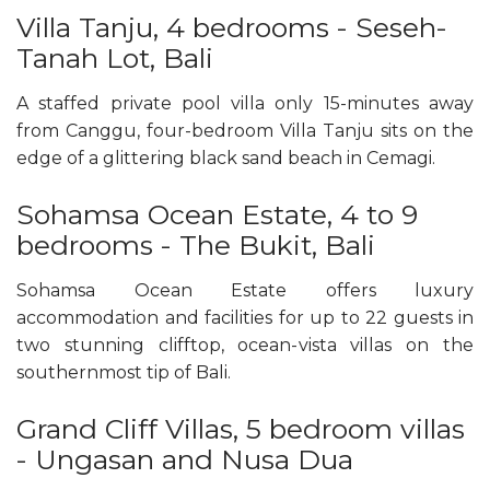
Villa Tanju, 4 bedrooms - Seseh-
Tanah Lot, Bali
A staffed private pool villa only 15-minutes away
from Canggu, four-bedroom Villa Tanju sits on the
edge of a glittering black sand beach in Cemagi.
Sohamsa Ocean Estate, 4 to 9
bedrooms - The Bukit, Bali
Sohamsa Ocean Estate offers luxury
accommodation and facilities for up to 22 guests in
two stunning clifftop, ocean-vista villas on the
southernmost tip of Bali.
Grand Cliff Villas, 5 bedroom villas
- Ungasan and Nusa Dua