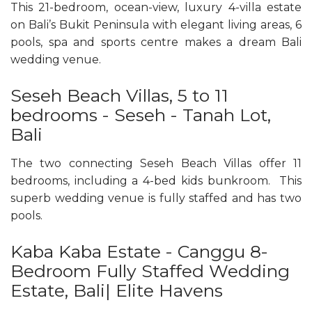
This 21-bedroom, ocean-view, luxury 4-villa estate
on Bali’s Bukit Peninsula with elegant living areas, 6
pools, spa and sports centre makes a dream Bali
wedding venue.
Seseh Beach Villas, 5 to 11
bedrooms - Seseh - Tanah Lot,
Bali
The two connecting Seseh Beach Villas offer 11
bedrooms, including a 4-bed kids bunkroom. This
superb wedding venue is fully staffed and has two
pools.
Kaba Kaba Estate - Canggu 8-
Bedroom Fully Staffed Wedding
Estate, Bali| Elite Havens